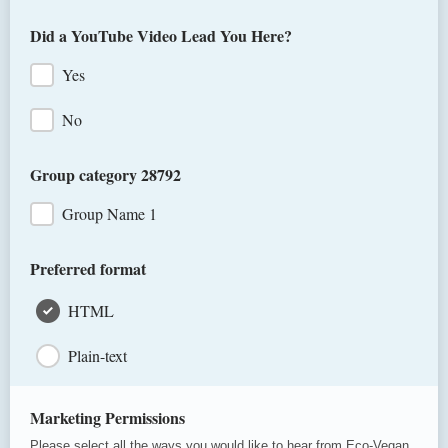
Order # from your email confirmation
Did a YouTube Video Lead You Here?
Yes
No
Group category 28792
Group Name 1
Preferred format
HTML
Plain-text
Marketing Permissions
Please select all the ways you would like to hear from Eco-Vegan