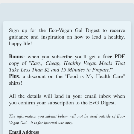
Sign up for the Eco-Vegan Gal Digest to receive
guidance and inspiration on how to lead a healthy,
happy life!
Bonus
free PDF
: when you subscribe you'll get a
copy of "
Easy, Cheap, Healthy Vegan Meals That
Take Less Than $2 and 15 Minutes to Prepare!
"
Plus
: a discount on the "Food is My Health Care"
shirts!
All the details will land in your email inbox when
you confirm your subscription to the EvG Digest.
The information you submit below will not be used outside of Eco-
Vegan Gal - it is for internal use only.
Email Address