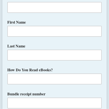
First Name
Last Name
How Do You Read eBooks?
Bundle receipt number