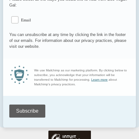
Gal:
Email
You can unsubscribe at any time by clicking the link in the footer
of our emails. For information about our privacy practices, please
visit our website.
We use Mailchimp as our marketing platform. By clicking below to
subscribe, you acknowledge that your information will be
transferred to Mailchimp for processing.
Learn more
about
Mailchimp's privacy practices.